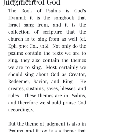
Judgment of God
Your Community
The Book of Psalms is God’s 
Hymnal; it is the songbook that 
Israel sang from, and it is the 
collection of scripture that the 
church is to sing from as well (cf. 
Eph. 5:19; Col. 3:16).  Not only do the 
psalms contain the texts we are to 
sing, they also contain the themes 
we are to sing.  Most certainly we 
should sing about God as Creator, 
Redeemer, Savior, and King.  He 
creates, sustains, saves, blesses, and 
rules.  These themes are in Psalms, 
and therefore we should praise God 
accordingly.  
But the theme of judgment is also in 
Psalms, and it too is a a theme that 