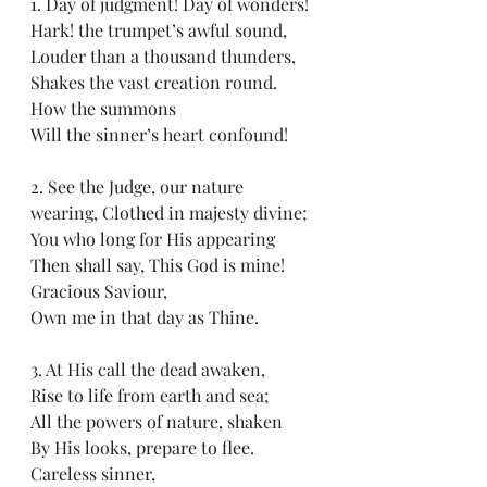
1. Day of judgment! Day of wonders!
Hark! the trumpet’s awful sound, 
Louder than a thousand thunders, 
Shakes the vast creation round.  
How the summons
Will the sinner’s heart confound!
2. See the Judge, our nature 
wearing, Clothed in majesty divine;
You who long for His appearing
Then shall say, This God is mine!
Gracious Saviour, 
Own me in that day as Thine.
3. At His call the dead awaken, 
Rise to life from earth and sea;
All the powers of nature, shaken
By His looks, prepare to flee.
Careless sinner, 