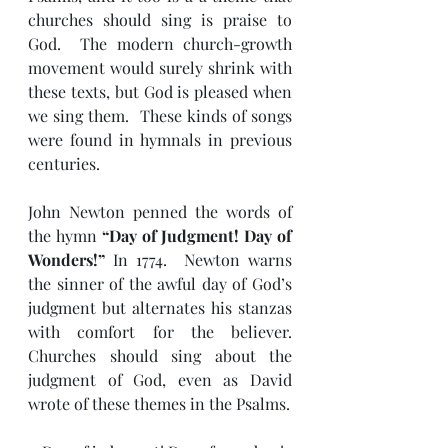
churches should sing is praise to 
God.  The modern church-growth 
movement would surely shrink with 
these texts, but God is pleased when 
we sing them.  These kinds of songs 
were found in hymnals in previous 
centuries.
John Newton penned the words of 
the hymn 
“Day of Judgment! Day of 
Wonders!”
 In 1774.  Newton warns 
the sinner of the awful day of God’s 
judgment but alternates his stanzas 
with comfort for the believer.  
Churches should sing about the 
judgment of God, even as David 
wrote of these themes in the Psalms.