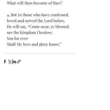
What will then become of thee?
4. But to those who have confessed, 
loved and served the Lord below,
He will say, “Come near, ye blessed, 
see the kingdom I bestow;
You for ever
Shall My love and glory know.”
Recent Posts
See All