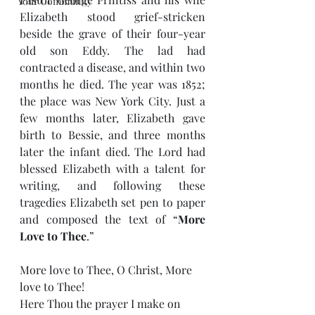
Your Community
Elizabeth stood grief-stricken 
beside the grave of their four-year 
old son Eddy. The lad had 
contracted a disease, and within two 
months he died. The year was 1852; 
the place was New York City. Just a 
few months later, Elizabeth gave 
birth to Bessie, and three months 
later the infant died. The Lord had 
blessed Elizabeth with a talent for 
writing, and following these 
tragedies Elizabeth set pen to paper 
and composed the text of “
More 
Love to Thee
.”
More love to Thee, O Christ, More 
love to Thee!
Here Thou the prayer I make on 