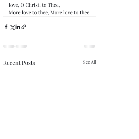
love, O Christ, to Thee,
More love to thee, More love to thee!
Recent Posts
See All