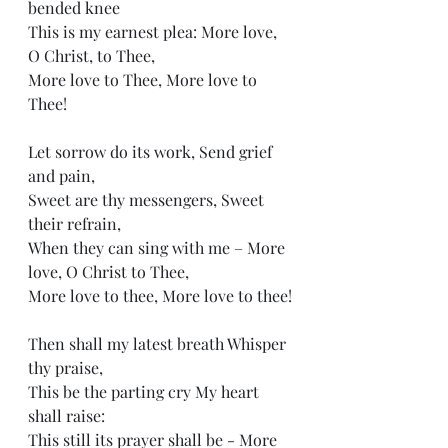
bended knee
This is my earnest plea: More love, 
O Christ, to Thee,
More love to Thee, More love to 
Thee!
Let sorrow do its work, Send grief 
and pain,
Sweet are thy messengers, Sweet 
their refrain,
When they can sing with me – More 
love, O Christ to Thee,
More love to thee, More love to thee!
Then shall my latest breath Whisper 
thy praise,
This be the parting cry My heart 
shall raise:
This still its prayer shall be - More 