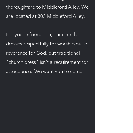
thoroughfare to Middleford Alley. We
are located at 303 Middleford Alley.
For your information, our church
dresses respectfully for worship out of
reverence for God, but traditional
"church dress" isn't a requirement for
attendance. We want you to come.