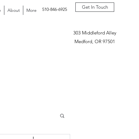
Get In Touch
510-846-6925
e
About
More
303 Middleford Alley
Medford, OR 97501