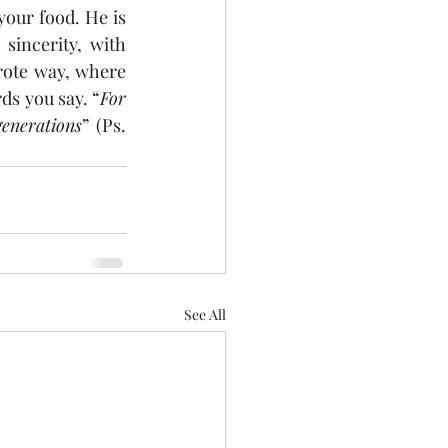
our food. He is 
incerity, with 
rote way, where 
ds you say. “
For 
enerations
” (Ps. 
See All