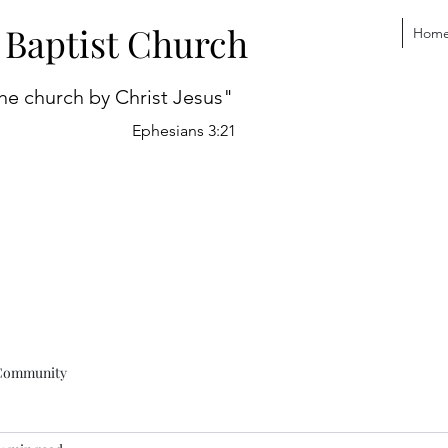
 Baptist Church
Hom
he church by Christ Jesus"
Ephesians 3:21
Community