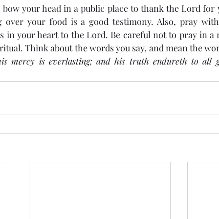
bow your head in a public place to thank the Lord for y
 over your food is a good testimony. Also, pray with s
 in your heart to the Lord. Be careful not to pray in a 
itual. Think about the words you say, and mean the wor
s mercy is everlasting; and his truth endureth to all g