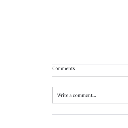
The Certainty of Uncertainty
Comments
So many things about life are
uncertain, and we certainly live
in uncertain times. We don't
Write a comment...
know what our future physical
health will be; we don't know
how government decisions will
personally affect