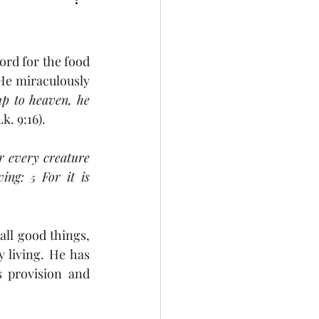
ord for the food 
He miraculously 
up to heaven, he 
Lk. 9:16).
r every creature 
ving: 
 For it is 
5
ll good things, 
 living. He has 
 provision and 