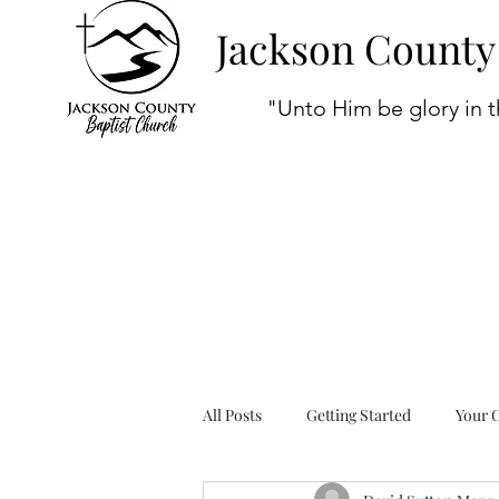
Jackson County
"Unto Him be glory in t
All Posts
Getting Started
Your 