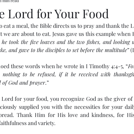
1 min read
e Lord for Your Food
eat a meal, the Bible directs us to pray and thank the L
t we are about to eat. Jesus gave us this example when 
he took the five loaves and the two fishes, and looking 
ke, and gave to the disciples to set before the multitude
” (
hoed these words when he wrote in I Timothy 4:4-5, “
Fo
nothing to be refused, if it be received with thanksgi
rd of God and prayer
.”
ord for your food, you recognize God as the giver of a
iously supplied you with the necessities for your daily
bread. Thank Him for His love and kindness, for His
faithfulness and variety.