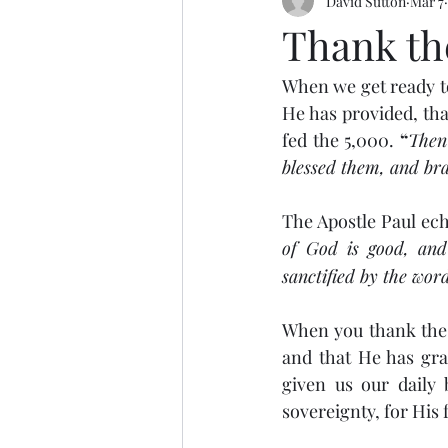
David Sutton
Mar 7
Thank th
When we get ready to 
He has provided, tha
fed the 5,000.
 “
Then 
blessed them, and bra
The Apostle Paul ec
of God is good, and 
sanctified by the wo
When you thank the L
and that He has grac
given us our daily 
sovereignty, for His 