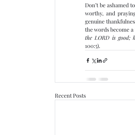
Don’t be ashamed to 
worthy, and praying
genuine thankfulness
the words become a r
the LORD is good; hi
100:5).
Recent Posts