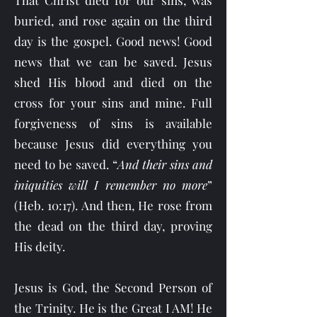
That Christ died for our sins, was
buried, and rose again on the third
day is the gospel. Good news! Good
news that we can be saved. Jesus
shed His blood and died on the
cross for your sins and mine. Full
forgiveness of sins is available
because Jesus did everything you
need to be saved. “
And their sins and
iniquities will I remember no more
”
(Heb. 10:17). And then, He rose from
the dead on the third day, proving
His deity.
Jesus is God, the Second Person of
the Trinity. He is the Great I AM! He