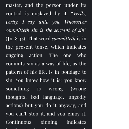
master, and the person under its
control is enslaved by it. “
Verily,
verily, I say unto you, Whosoever
committeth sin is the servant of sin
”
(Jn. 8:34). That word
committeth
is in
the present tense, which indicates
ongoing action. The one who
commits sin as a way of life, as the
pattern of his life, is in bondage to
sin. You know how it is: you know
something is wrong (wrong
thoughts, bad language, ungodly
actions) but you do it anyway, and
you can’t stop it, and you enjoy it.
Continuous sinning indicates