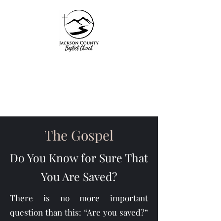
Jackson County
Baptist Church
"Unto Him be glory in
the church by Christ
The Gospel
Jesus"
Do You Know for Sure That
Ephesians 3:21
You Are Saved?
There is no more important
question than this: “Are you saved?”