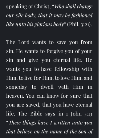
speaking of Christ, “
Who shall change
our vile body, that it may be fashioned
like unto his glorious body
” (Phil. 3:21).
The Lord wants to save you from
sin. He wants to forgive you of your
sin and give you eternal life. He
wants you to have fellowship with
Him, to live for Him, to love Him, and
someday to dwell with Him in
heaven. You can know for sure that
you are saved, that you have eternal
life. The Bible says in 1 John 5:13
“
These things have I written unto you
that believe on the name of the Son of