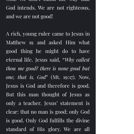
God intends. We are not righteous,
and we are not good!
A rich, young ruler came to Jesus in
Matthew 19 and asked Him what
good thing he might do to have
eternal life. Jesus said, “
Why callest
thou me good? there is none good but
one, that is, God
” (Mt. 19:17). Now,
Jesus is God and therefore is good.
But this man thought of Jesus as
only a teacher. Jesus’ statement is
clear: that no man is good; only God
is good. Only God fulfills the divine
standard of His glory. We are all