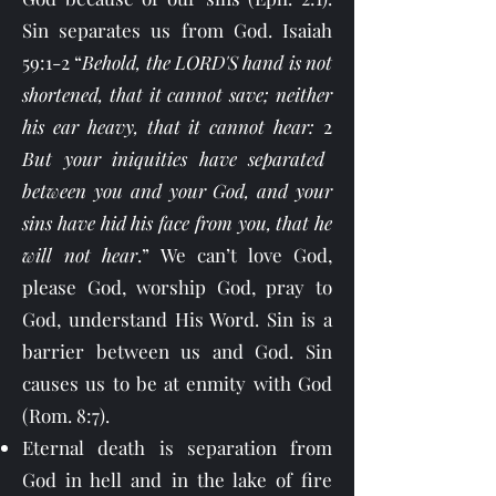
Sin separates us from God. Isaiah
59:1-2 “
Behold, the LORD'S hand is not
shortened, that it cannot save; neither
his ear heavy, that it cannot hear:
2
But your iniquities have separated
between you and your God, and your
sins have hid his face from you, that he
will not hear
.” We can’t love God,
please God, worship God, pray to
God, understand His Word. Sin is a
barrier between us and God. Sin
causes us to be at enmity with God
(Rom. 8:7).
Eternal death is separation from
God in hell and in the lake of fire