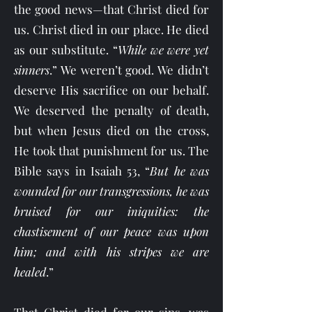
the good news—that Christ died for
us. Christ died in our place. He died
as our substitute. “
While we were yet
sinners
.” We weren’t good. We didn’t
deserve His sacrifice on our behalf.
We deserved the penalty of death,
but when Jesus died on the cross,
He took that punishment for us. The
Bible says in Isaiah 53, “
But he was
wounded for our transgressions, he was
bruised for our iniquities: the
chastisement of our peace was upon
him; and with his stripes we are
healed
.”