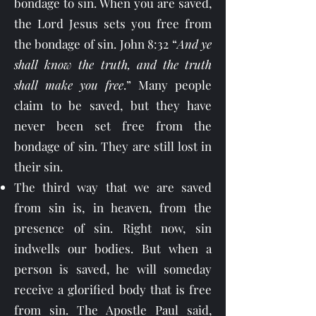
bondage to sin. When you are saved,
the Lord Jesus sets you free from
the bondage of sin. John 8:32 “
And ye
shall know the truth, and the truth
shall make you free
.” Many people
claim to be saved, but they have
never been set free from the
bondage of sin. They are still lost in
their sin.
The third way that we are saved
from sin is, in heaven, from the
presence of sin. Right now, sin
indwells our bodies. But when a
person is saved, he will someday
receive a glorified body that is free
from sin. The Apostle Paul said,