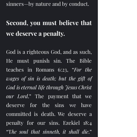
sinners—by nature and by conduct.
Second, you must believe that
we deserve a penalty.
God is a righteous God, and as such,
He must punish sin. The Bible
teaches in Romans 6:23, “
For the
wages of sin is death; but the gift of
God is eternal life through Jesus Christ
our Lord
.” The payment that we
deserve for the sins we have
committed is death. We deserve a
penalty for our sins. Ezekiel 18:4
“T
he soul that sinneth, it shall die
.”