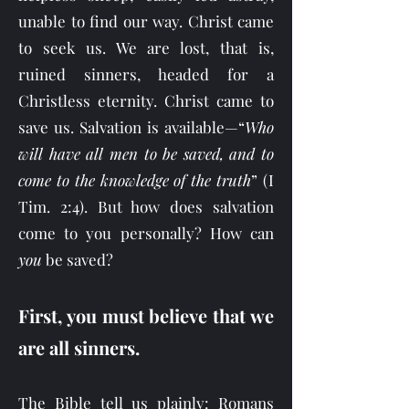
unable to find our way. Christ came
to seek us. We are lost, that is,
ruined sinners, headed for a
Christless eternity. Christ came to
save us. Salvation is available—“
Who
will have all men to be saved, and to
come to the knowledge of the truth
” (I
Tim. 2:4). But how does salvation
come to you personally? How can
you
be saved?
First, you must believe that we
are all sinners.
The Bible tell us plainly: Romans