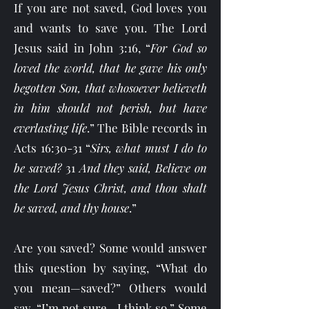
If you are not saved, God loves you
and wants to save you. The Lord
Jesus said in John 3:16, “
For God so
loved the world, that he gave his only
begotten Son, that whosoever believeth
in him should not perish, but have
everlasting life
.” The Bible records in
Acts 16:30-31 “
Sirs, what must I do to
be saved?
31
And they said, Believe on
the Lord Jesus Christ, and thou shalt
be saved, and thy house
.”
Are you saved? Some would answer
this question by saying, “What do
you mean—saved?” Others would
say, “I’m not sure—I think so.” Some