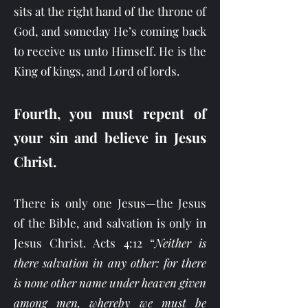
sits at the right hand of the throne of
God, and someday He’s coming back
to receive us unto Himself. He is the
King of kings, and Lord of lords.
Fourth, you must repent of
your sin and believe in Jesus
Christ.
There is only one Jesus—the Jesus
of the Bible, and salvation is only in
Jesus Christ. Acts 4:12 “
Neither is
there salvation in any other: for there
is none other name under heaven given
among men, whereby we must be