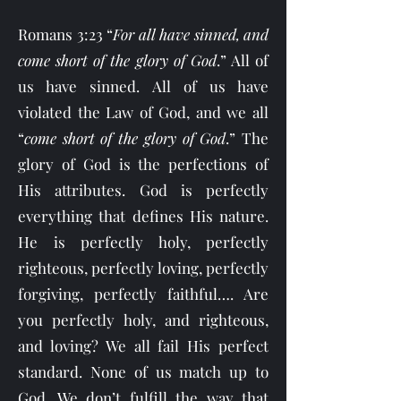
Romans 3:23 “
For all have sinned, and
come short of the glory of God
.” All of
us have sinned. All of us have
violated the Law of God, and we all
“
come short of the glory of God
.” The
glory of God is the perfections of
His attributes. God is perfectly
everything that defines His nature.
He is perfectly holy, perfectly
righteous, perfectly loving, perfectly
forgiving, perfectly faithful…. Are
you perfectly holy, and righteous,
and loving? We all fail His perfect
standard. None of us match up to
God. We don’t fulfill the way that