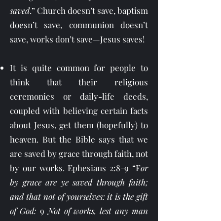
saved
.” Church doesn’t save, baptism
doesn’t save, communion doesn’t
save, works don’t save—Jesus saves!
It is quite common for people to
think that their religious
ceremonies or daily-life deeds,
coupled with believing certain facts
about Jesus, get them (hopefully) to
heaven. But the Bible says that we
are saved by grace through faith, not
by our works. Ephesians 2:8-9 “F
or
by grace are ye saved through faith;
and that not of yourselves: it is the gift
of God:
9
Not of works, lest any man