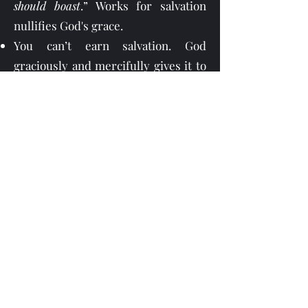
should boast
.” Works for salvation
nullifies God's grace.
You can’t earn salvation. God
graciously and mercifully gives it to
you—freely when you place your
complete trust in Christ, not at all in
your deeds of righteousness.
You must turn from your sin and
place your faith in Jesus Christ. The
Lord Jesus said in Mark 1:15, “
Repent
ye, and believe the gospel
.” Later, in
Luke 13:3, 5 Jesus said, “
I tell you nay,
but except ye repent, ye shall all
likewise perish
.”