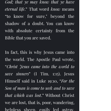
God; that ye may know that ye have
eternal life
.” That word
know
means
“to know for sure," beyond the
shadow of a doubt. You can know
with absolute certainty from the
Bible that you are saved.
In fact, this is why Jesus came into
the world. The Apostle Paul wrote,
“
Christ Jesus came into the world to
save sinners
” (I Tim. 1:15). Jesus
Himself said in Luke 19:10, “
For the
Son of man is come to seek and to save
that which was lost
.” Without Christ
we are lost, that is, poor, wandering,
helpless sheep, easily led astray,