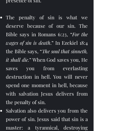
presence of sin.
The penalty of sin is what we
deserve because of our sin. The
Bible says in Romans 6:23, “
For the
wages of sin is death
.” In Ezekiel 18:4
the Bible says, “
The soul that sinneth,
it shall die.
” When God saves you, He
saves you from everlasting
destruction in hell. You will never
spend one moment in hell, because
with salvation Jesus delivers from
the penalty of sin.
Salvation also delivers you from the
power of sin. Jesus said that sin is a
master: a tyrannical, destroying