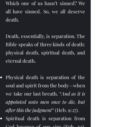
Which one of us hasn’t sinned? We
all have sinned. So, we all deserve
death.
Death, essentially, is separation. The
Bible speaks of three kinds of death:
physical death, spiritual death, and
eternal death.
Physical death is separation of the
soul and spirit from the body—when
we take our last breath. “
And as it is
appointed unto men once to die, but
after this the judgment
” (Heb. 9:27).
Spiritual death is separation from
God because of our sins (Eph. 2:1).