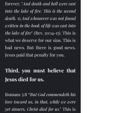
forever. "
And death and hell were cast
into the lake of fire. This is the second
death.
15
And whosoever was not found
written in the book of life was cast into
the lake of fire
"
(Rev. 20:14-15). This is
what we deserve for our sins. This is
bad news. But there is good news.
Jesus paid that penalty for you.
Third, you must believe that
Jesus died for us.
Romans 5:8 “
But God commendeth his
love toward us, in that, while we were
yet sinners, Christ died for us
." This is