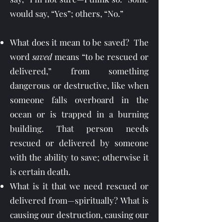
would say, “Yes”; others, “No.”
What does it mean to be saved? The
word
saved
means “to be rescued or
delivered,” from something
dangerous or destructive, like when
someone falls overboard in the
ocean or is trapped in a burning
building. That person needs
rescued or delivered by someone
with the ability to save; otherwise it
is certain death.
What is it that we need rescued or
delivered from—spiritually? What is
causing our destruction, causing our