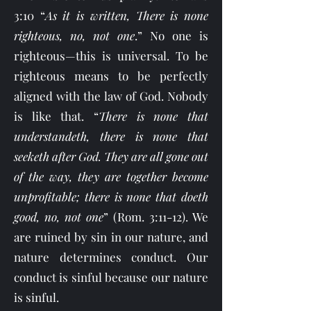
3:10 “
As it is written, There is none
righteous, no, not one
.” No one is
righteous—this is universal. To be
righteous means to be perfectly
aligned with the law of God. Nobody
is like that. “
There is none that
understandeth, there is none that
seeketh after God. They are all gone out
of the way, they are together become
unprofitable; there is none that doeth
good, no, not one
” (Rom. 3:11-12). We
are ruined by sin in our nature, and
nature determines conduct. Our
conduct is sinful because our nature
is sinful.