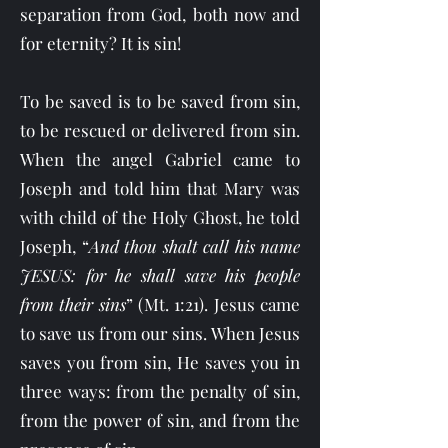
separation from God, both now and
for eternity? It is sin!
To be saved is to be saved from sin,
to be rescued or delivered from sin.
When the angel Gabriel came to
Joseph and told him that Mary was
with child of the Holy Ghost, he told
Joseph, “
And thou shalt call his name
JESUS: for he shall save his people
from their sins
” (Mt. 1:21).
Jesus came
to save us from our sins. When Jesus
saves you from sin, He saves you in
three ways: from the penalty of sin,
from the power of sin, and from the