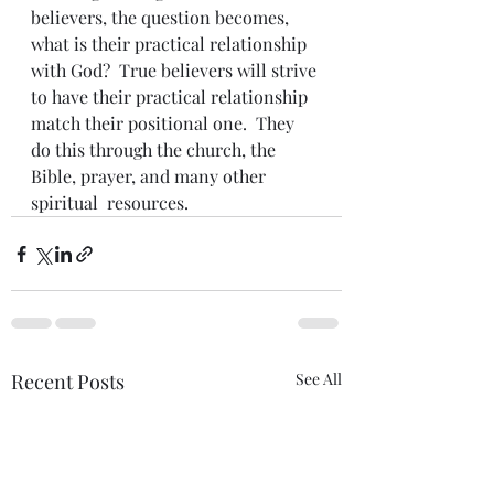
believers, the question becomes, 
what is their practical relationship 
with God?  True believers will strive 
to have their practical relationship 
match their positional one.  They 
do this through the church, the 
Bible, prayer, and many other 
spiritual  resources.
Recent Posts
See All