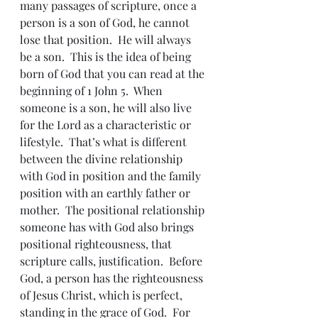
many passages of scripture, once a 
person is a son of God, he cannot 
lose that position.  He will always 
be a son.  This is the idea of being 
born of God that you can read at the 
beginning of 1 John 5.  When 
someone is a son, he will also live 
for the Lord as a characteristic or 
lifestyle.  That’s what is different 
between the divine relationship 
with God in position and the family 
position with an earthly father or 
mother.  The positional relationship 
someone has with God also brings 
positional righteousness, that 
scripture calls, justification.  Before 
God, a person has the righteousness 
of Jesus Christ, which is perfect, 
standing in the grace of God.  For 