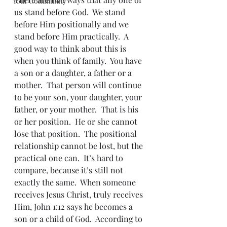
Your Community
us stand before God.  We stand 
before Him positionally and we 
stand before Him practically.  A 
good way to think about this is 
when you think of family.  You have 
a son or a daughter, a father or a 
mother.  That person will continue 
to be your son, your daughter, your 
father, or your mother.  That is his 
or her position.  He or she cannot 
lose that position.  The positional 
relationship cannot be lost, but the 
practical one can.  It’s hard to 
compare, because it’s still not 
exactly the same.  When someone 
receives Jesus Christ, truly receives 
Him, John 1:12 says he becomes a 
son or a child of God.  According to 