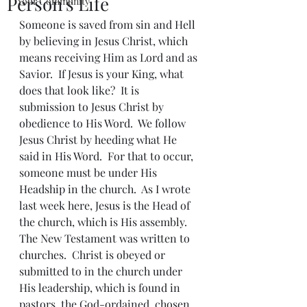
Person's Life
Your Community
Someone is saved from sin and Hell 
by believing in Jesus Christ, which 
means receiving Him as Lord and as 
Savior.  If Jesus is your King, what 
does that look like?  It is 
submission to Jesus Christ by 
obedience to His Word.  We follow 
Jesus Christ by heeding what He 
said in His Word.  For that to occur, 
someone must be under His 
Headship in the church.  As I wrote 
last week here, Jesus is the Head of 
the church, which is His assembly.  
The New Testament was written to 
churches.  Christ is obeyed or 
submitted to in the church under 
His leadership, which is found in 
pastors, the God-ordained, chosen 