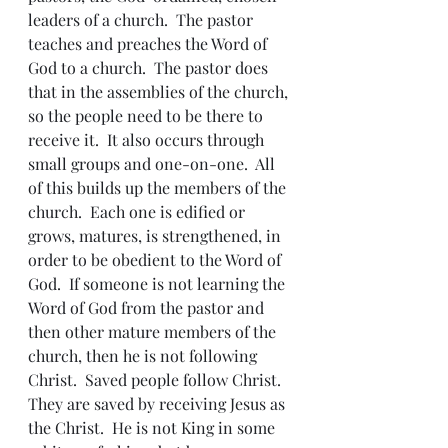
leaders of a church.  The pastor 
teaches and preaches the Word of 
God to a church.  The pastor does 
that in the assemblies of the church, 
so the people need to be there to 
receive it.  It also occurs through 
small groups and one-on-one.  All 
of this builds up the members of the 
church.  Each one is edified or 
grows, matures, is strengthened, in 
order to be obedient to the Word of 
God.  If someone is not learning the 
Word of God from the pastor and 
then other mature members of the 
church, then he is not following 
Christ.  Saved people follow Christ.  
They are saved by receiving Jesus as 
the Christ.  He is not King in some 