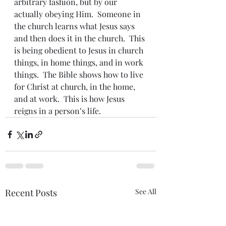
arbitrary fashion, but by our 
actually obeying Him.  Someone in 
the church learns what Jesus says 
and then does it in the church.  This 
is being obedient to Jesus in church 
things, in home things, and in work 
things.  The Bible shows how to live 
for Christ at church, in the home, 
and at work.  This is how Jesus 
reigns in a person’s life.
Recent Posts
See All