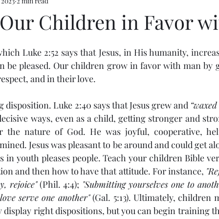
 2023
2 min read
Our Children in Favor w
n be pleased. Our children grow in favor with man by g
respect, and in their love.
sing disposition. Luke 2:40 says that Jesus grew and 
“waxed 
ecisive ways, even as a child, getting stronger and stro
or the nature of God. He was joyful, cooperative, help
mined. Jesus was pleasant to be around and could get alo
s in youth pleases people. Teach your children Bible ver
tion and then how to have that attitude. For instance, 
"Re
y, rejoice"
 (Phil. 4:4); 
"Submitting yourselves one to anothe
 love serve one another"
 (Gal. 5:13). Ultimately, children 
y display right dispositions, but you can begin training th