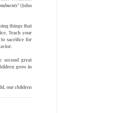
andments”
 (John 
ce. Teach your 
o sacrifice for 
havior.
e second great 
hildren grow in 