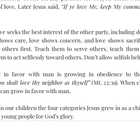
 love. Later Jesus said, 
“If ye love Me, keep My comm
hows care, love shows concern, and love shows sacrifi
 others first. Teach them to serve others, teach them t
m to act selflessly toward others. Don’t allow selfish be
ng in favor with man is growing in obedience to th
u shalt love thy neighbor as thyself”
 (Mt. 22:39). When c
 can grow in favor with man. 
 young people for God’s glory.