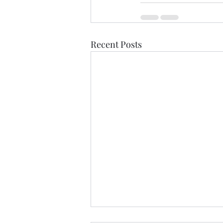
Recent Posts