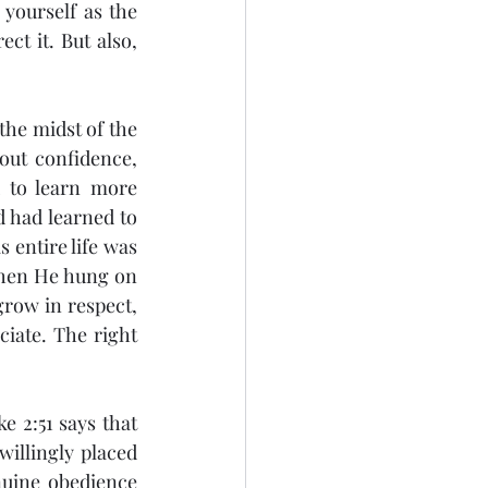
yourself as the 
t it. But also, 
out confidence, 
 to learn more 
 had learned to 
 entire life was 
when He hung on 
row in respect, 
iate. The right 
willingly placed 
uine obedience 