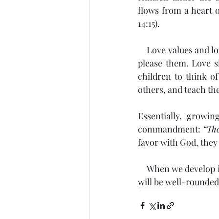
flows from a heart of
14:15). 
    Love values and love seeks the best interest of the other party, including doing things that 
please them. Love s
children to think of
others, and teach the
Essentially, growi
commandment: 
“Tho
favor with God, they
    When we develop in our children the four categories Jesus grew in as a child, our children 
will be well-rounded