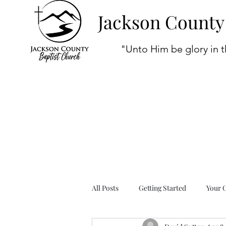
Jackson County
"Unto Him be glory in t
All Posts
Getting Started
Your 