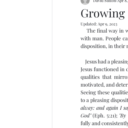
David Sutton
Apr 8,
Growing 
Updated:
Apr 9, 2023
    The final way in which Luke 2:52 says that Jesus, in His humanity, increased was in favor 
with man. People ca
disposition, in their 
    Jesus had a plea
Jesus functioned in d
qualities that mirr
motivated, and deter
Seeing these qualitie
to a pleasing disposi
alway: and again I sa
God"
 (Eph. 5:21); 
"By
fully and consistentl