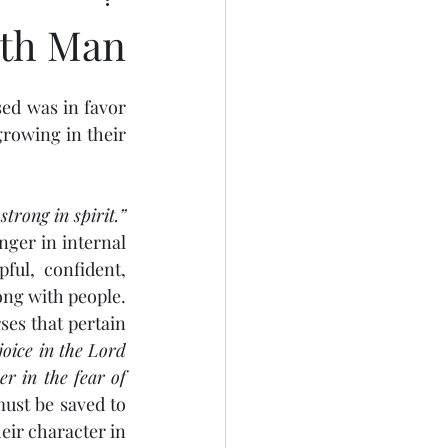
ith Man
rowing in their 
strong in spirit.”
nger in internal 
ful, confident, 
ng with people. 
ses that pertain 
joice in the Lord 
r in the fear of 
must be saved to 
eir character in 