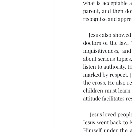
what is acceptable a
parent, and then don
recognize and appreci
    Jesus also showed respect. Luke 2:46 shows Jesus in the Temple, sitting in the midst of the 
doctors of the law, 
inquisitiveness, an
about serious topics
listen to authority. 
marked by respect. 
the cross. He also r
children must learn
attitude facilitates 
    Jesus loved people. After Joseph and Mary found Jesus in the Temple, Luke 2:51 says that 
Jesus went back to 
Himself under the a