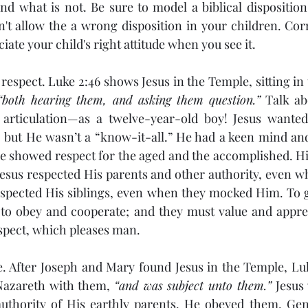
nd what is not. Be sure to model a biblical disposition 
't allow the a wrong disposition in your children. Correc
ate your child's right attitude when you see it.
“both hearing them, and asking them question.”
 Talk ab
d articulation—as a twelve-year-old boy! Jesus wanted
, but He wasn’t a “know-it-all.” He had a keen mind and
He showed respect for the aged and the accomplished. His
Jesus respected His parents and other authority, even 
espected His siblings, even when they mocked Him. To g
 to obey and cooperate; and they must value and apprec
respect, which pleases man.
Nazareth with them, 
“and was subject unto them.”
 Jesus 
uthority of His earthly parents. He obeyed them. Gen