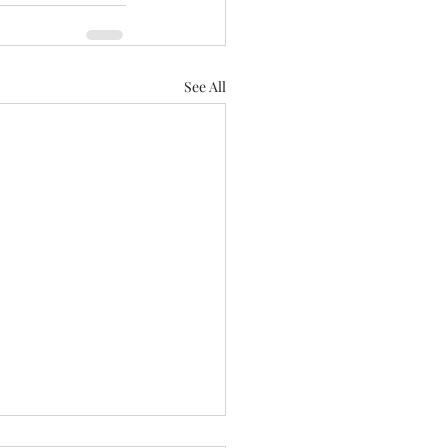
See All