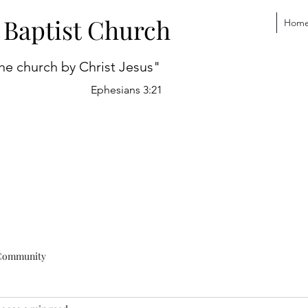
 Baptist Church
Hom
he church by Christ Jesus"
Ephesians 3:21
Community