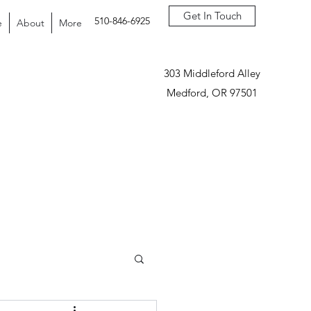
Get In Touch
510-846-6925
e
About
More
303 Middleford Alley
Medford, OR 97501