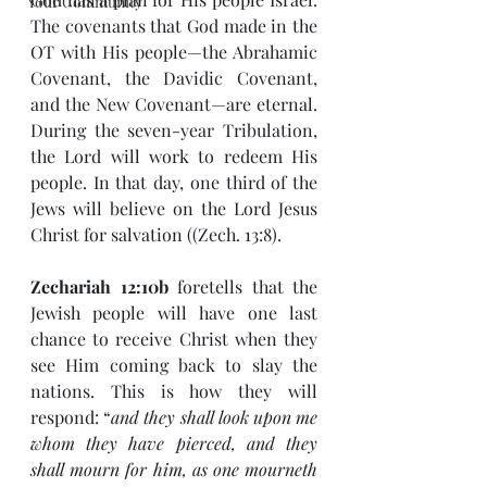
Your Community
The covenants that God made in the 
OT with His people—the Abrahamic 
Covenant, the Davidic Covenant, 
and the New Covenant—are eternal. 
During the seven-year Tribulation, 
the Lord will work to redeem His 
people. In that day, one third of the 
Jews will believe on the Lord Jesus 
Christ for salvation ((Zech. 13:8).
Zechariah 12:10b
 foretells that the 
Jewish people will have one last 
chance to receive Christ when they 
see Him coming back to slay the 
nations. This is how they will 
respond: “
and they shall look upon me 
whom they have pierced, and they 
shall mourn for him, as one mourneth 