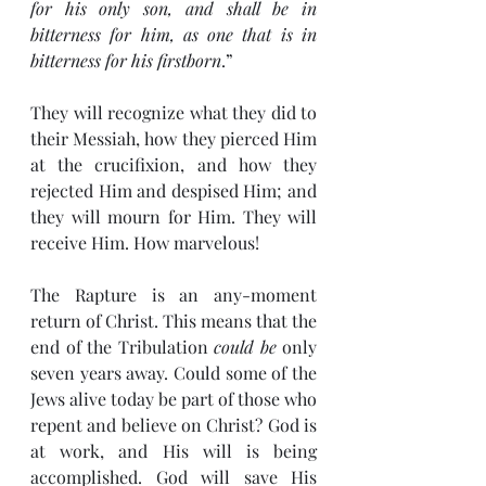
for his only son, and shall be in 
bitterness for him, as one that is in 
bitterness for his firstborn
.”
They will recognize what they did to 
their Messiah, how they pierced Him 
at the crucifixion, and how they 
rejected Him and despised Him; and 
they will mourn for Him. They will 
receive Him. How marvelous!
The Rapture is an any-moment 
return of Christ. This means that the 
end of the Tribulation 
could be
 only 
seven years away. Could some of the 
Jews alive today be part of those who 
repent and believe on Christ? God is 
at work, and His will is being 
accomplished. God will save His 