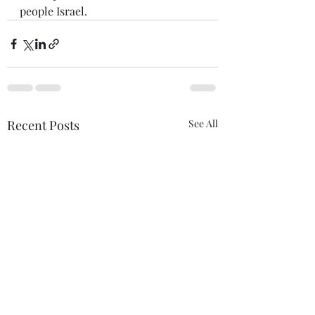
people Israel.
Recent Posts
See All