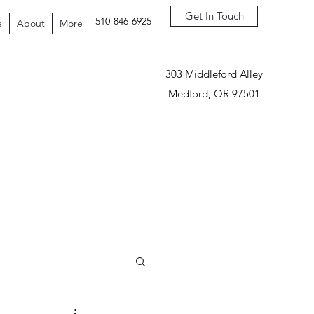
Get In Touch
510-846-6925
e
About
More
303 Middleford Alley
Medford, OR 97501