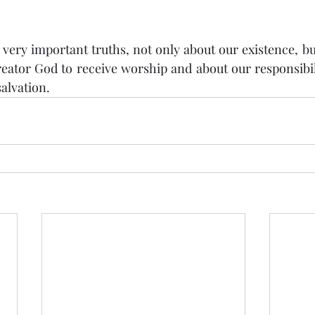
 very important truths, not only about our existence, but
eator God to receive worship and about our responsibili
alvation.