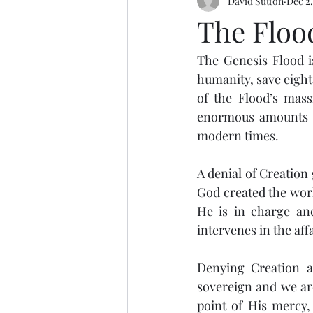
David Sutton
Dec 2,
The Floo
The Genesis Flood is
humanity, save eight 
of the Flood’s mass
enormous amounts of
modern times. 
A denial of Creation
God created the worl
He is in charge and
intervenes in the aff
Denying Creation an
sovereign and we are
point of His mercy, 