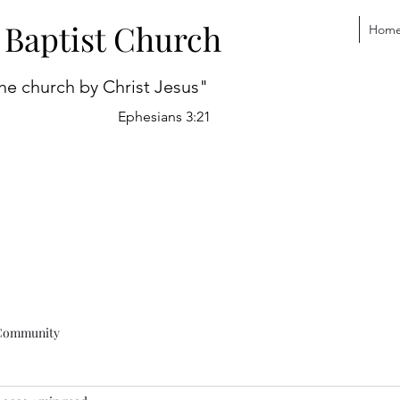
 Baptist Church
Hom
he church by Christ Jesus"
Ephesians 3:21
Community