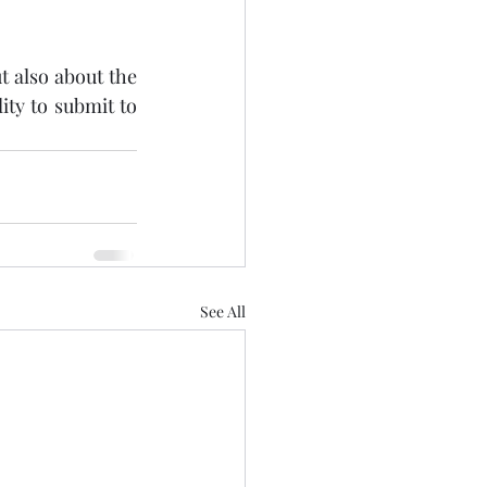
 also about the 
ty to submit to 
See All