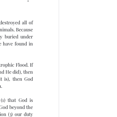
estroyed all of 
animals. Because 
y buried under 
 have found in 
ophic Flood. If 
d He did), then 
 is), then God 
. 
1) that God is 
 God beyond the 
on (3) our duty 