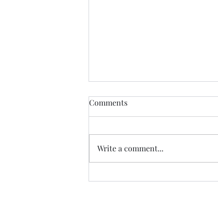
The Certainty of Uncertainty
Comments
So many things about life are
uncertain, and we certainly live
in uncertain times. We don't
Write a comment...
know what our future physical
health will be; we don't know
how government decisions will
personally affect