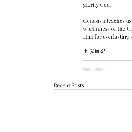
glorify God.
Genesis 1 teaches us
worthiness of the Cr
Him for everlasting s
Recent Posts