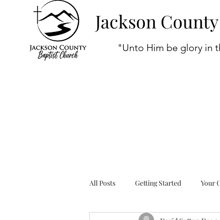
Jackson County
"Unto Him be glory in t
All Posts
Getting Started
Your 