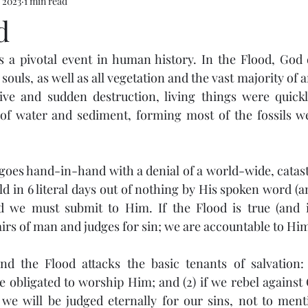
 2023
1 min read
d
 a pivotal event in human history. In the Flood, God d
souls, as well as all vegetation and the vast majority of 
ive and sudden destruction, living things were quickl
 water and sediment, forming most of the fossils we
 goes hand-in-hand with a denial of a world-wide, catastr
d in 6 literal days out of nothing by His spoken word (an
 we must submit to Him. If the Flood is true (and it
airs of man and judges for sin; we are accountable to Him
d the Flood attacks the basic tenants of salvation: (
 obligated to worship Him; and (2) if we rebel against
we will be judged eternally for our sins, not to menti