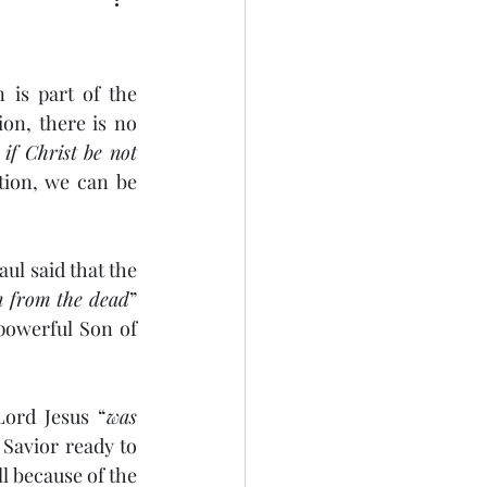
 is part of the 
on, there is no 
if Christ be not 
tion, we can be 
ul said that the 
n from the dead
” 
-powerful Son of 
Lord Jesus “
was 
 Savior ready to 
 because of the 