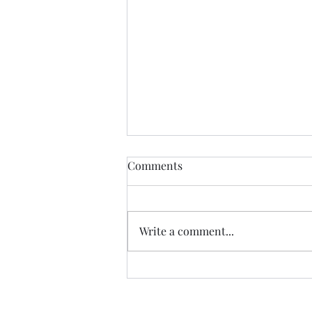
The Certainty of Uncertainty
Comments
So many things about life are
uncertain, and we certainly live
in uncertain times. We don't
Write a comment...
know what our future physical
health will be; we don't know
how government decisions will
personally affect