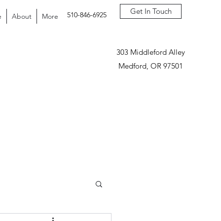
Get In Touch
510-846-6925
e
About
More
303 Middleford Alley
Medford, OR 97501