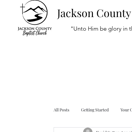
Jackson County
"Unto Him be glory in t
All Posts
Getting Started
Your 