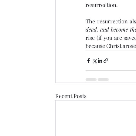
resurrection.
The resurrection al
dead, and become the 
rise (if you are sav
because Christ arose
Recent Posts