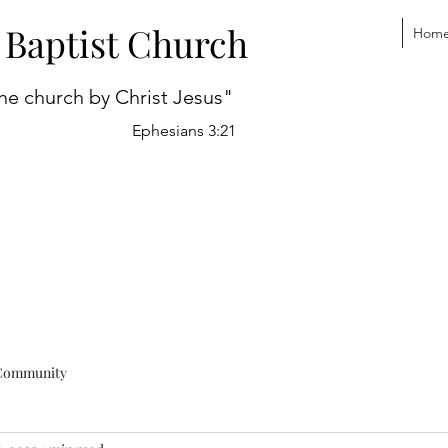
 Baptist Church
Hom
he church by Christ Jesus"
Ephesians 3:21
Community