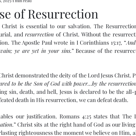
, 2025
1 min read
se of Resurrection
Christ is essential to our salvation. The Resurrection
urial, and 
resurrection
 of Christ. Without the resurrecti
ion. The Apostle Paul wrote in I Corinthians 15:17, “
And 
 vain; ye are yet in your sins.
” Because of the resurrec
hrist demonstrated the deity of the Lord Jesus Christ. Pa
ared to be the Son of God with power…by the resurrectio
ing sin, death, and hell, Jesus is declared to be the all
feated death in His resurrection, we can defeat death.
ables our justification. Romans 4:25 states that The 
cation
.” Christ sits at the right hand of God as our living
rlasting righteousness the moment we believe on Him, all