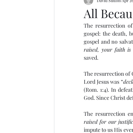
David Sutton
Apr 26
All Becau
The resurrection of 
gospel: the death, b
gospel and no salvat
raised, your faith is
saved.
The resurrection of C
Lord Jesus was “
decl
(Rom. 1:4). In defeat
God. Since Christ de
The resurrection en
raised for our justifi
impute to us His eve