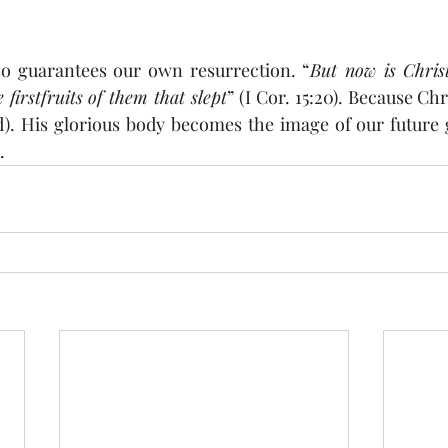
so guarantees our own resurrection. “
But now is Christ
firstfruits of them that slept
” (I Cor. 15:20). Because Chr
ed). His glorious body becomes the image of our future
.