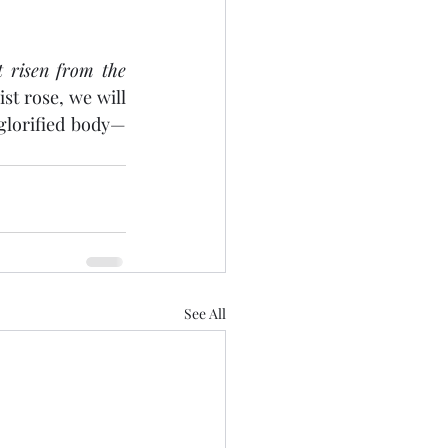
 risen from the 
ist rose, we will 
 glorified body—
See All