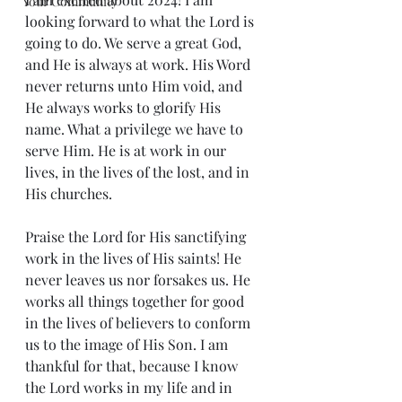
Your Community
looking forward to what the Lord is 
going to do. We serve a great God, 
and He is always at work. His Word 
never returns unto Him void, and 
He always works to glorify His 
name. What a privilege we have to 
serve Him. He is at work in our 
lives, in the lives of the lost, and in 
His churches.
Praise the Lord for His sanctifying 
work in the lives of His saints! He 
never leaves us nor forsakes us. He 
works all things together for good 
in the lives of believers to conform 
us to the image of His Son. I am 
thankful for that, because I know 
the Lord works in my life and in 