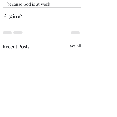
because God is at work.
Recent Posts
See All