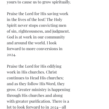
yours to cause us to grow spiritually.
Praise the Lord for His saving work 
in the lives of the lost! The Holy 
Spirit never stops convicting men 
of sin, righteousness, and judgment. 
God is at work in our community 
and around the world. I look 
forward to more conversions in 
2024.
Praise the Lord for His edifying 
work in His churches. Christ 
continues to Head His churches; 
and as they follow His Word, they 
grow. Greater ministry is happening 
through His churches and along 
with greater purification. There is a 
lot to look forward to in 2024—all 