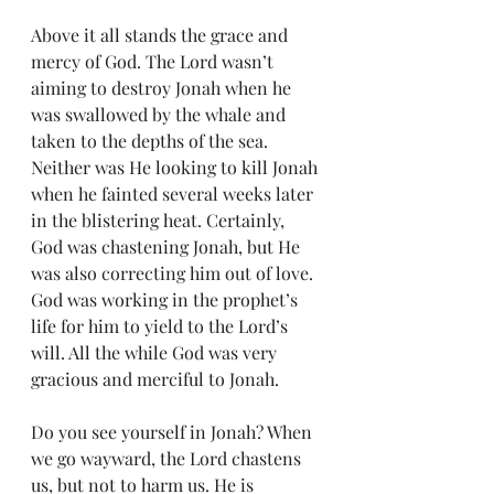
Above it all stands the grace and 
mercy of God. The Lord wasn’t 
aiming to destroy Jonah when he 
was swallowed by the whale and 
taken to the depths of the sea. 
Neither was He looking to kill Jonah 
when he fainted several weeks later 
in the blistering heat. Certainly, 
God was chastening Jonah, but He 
was also correcting him out of love. 
God was working in the prophet’s 
life for him to yield to the Lord’s 
will. All the while God was very 
gracious and merciful to Jonah.
Do you see yourself in Jonah? When 
we go wayward, the Lord chastens 
us, but not to harm us. He is 