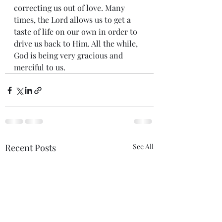
correcting us out of love. Many 
times, the Lord allows us to get a 
taste of life on our own in order to 
drive us back to Him. All the while, 
God is being very gracious and 
merciful to us.
Recent Posts
See All