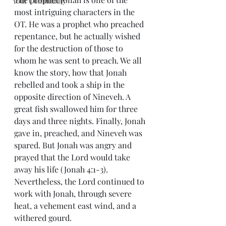
Your Community
most intriguing characters in the 
OT. He was a prophet who preached 
repentance, but he actually wished 
for the destruction of those to 
whom he was sent to preach. We all 
know the story, how that Jonah 
rebelled and took a ship in the 
opposite direction of Nineveh. A 
great fish swallowed him for three 
days and three nights. Finally, Jonah 
gave in, preached, and Nineveh was 
spared. But Jonah was angry and 
prayed that the Lord would take 
away his life (Jonah 4:1-3). 
Nevertheless, the Lord continued to 
work with Jonah, through severe 
heat, a vehement east wind, and a 
withered gourd.