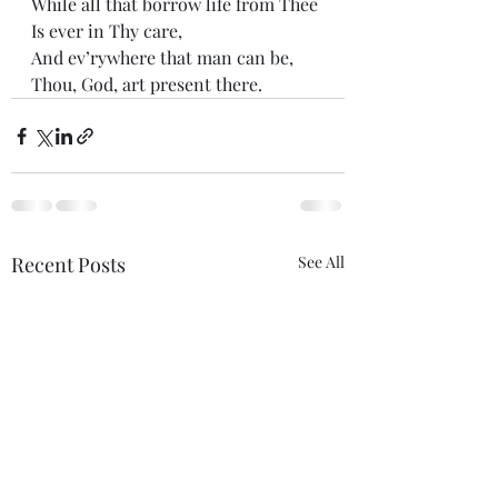
While all that borrow life from Thee 
Is ever in Thy care, 
And ev’rywhere that man can be, 
Thou, God, art present there.
Recent Posts
See All