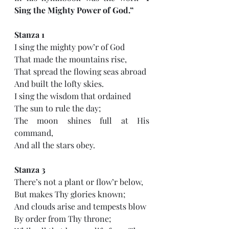
Sing the Mighty Power of God.” 
Stanza 1
I sing the mighty pow’r of God 
That made the mountains rise, 
That spread the flowing seas abroad 
And built the lofty skies. 
I sing the wisdom that ordained 
The sun to rule the day; 
The moon shines full at His 
command, 
And all the stars obey.
Stanza 3
There’s not a plant or flow’r below, 
But makes Thy glories known; 
And clouds arise and tempests blow 
By order from Thy throne; 