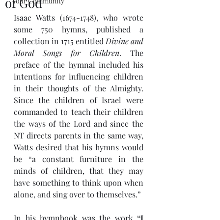
of God
Your Community
Isaac Watts (1674-1748), who wrote 
some 750 hymns, published a 
collection in 1715 entitled 
Divine and 
Moral Songs for Children
. The 
preface of the hymnal included his 
intentions for influencing children 
in their thoughts of the Almighty. 
Since the children of Israel were 
commanded to teach their children 
the ways of the Lord and since the 
NT directs parents in the same way, 
Watts desired that his hymns would 
be “a constant furniture in the 
minds of children, that they may 
have something to think upon when 
alone, and sing over to themselves.” 
In his hymnbook was the work 
“I 