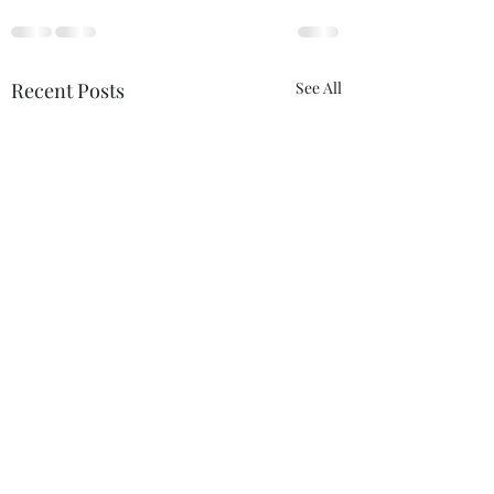
Recent Posts
See All
The Certainty of
Never Alone
Uncertainty