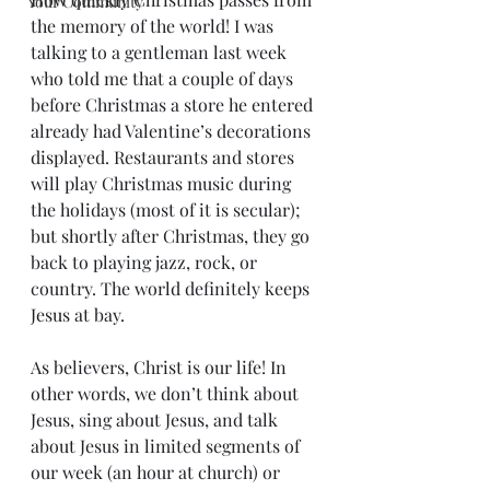
Your Community
the memory of the world! I was 
talking to a gentleman last week 
who told me that a couple of days 
before Christmas a store he entered 
already had Valentine’s decorations 
displayed. Restaurants and stores 
will play Christmas music during 
the holidays (most of it is secular); 
but shortly after Christmas, they go 
back to playing jazz, rock, or 
country. The world definitely keeps 
Jesus at bay.
As believers, Christ is our life! In 
other words, we don’t think about 
Jesus, sing about Jesus, and talk 
about Jesus in limited segments of 
our week (an hour at church) or 