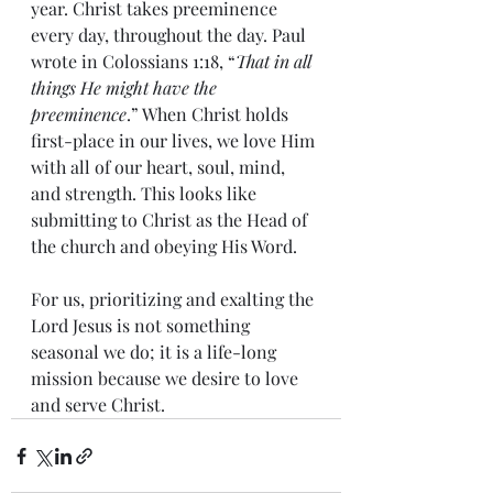
year. Christ takes preeminence 
every day, throughout the day. Paul 
wrote in Colossians 1:18, “
That in all 
things He might have the 
preeminence
.” When Christ holds 
first-place in our lives, we love Him 
with all of our heart, soul, mind, 
and strength. This looks like 
submitting to Christ as the Head of 
the church and obeying His Word.
For us, prioritizing and exalting the 
Lord Jesus is not something 
seasonal we do; it is a life-long 
mission because we desire to love 
and serve Christ.