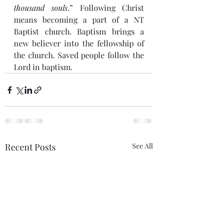
thousand souls
.” Following Christ 
means becoming a part of a NT 
Baptist church. Baptism brings a 
new believer into the fellowship of 
the church. Saved people follow the 
Lord in baptism.
Recent Posts
See All