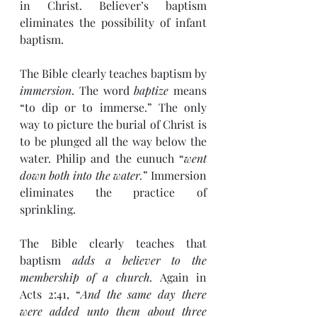
in Christ. Believer’s baptism 
eliminates the possibility of infant 
baptism.
The Bible clearly teaches baptism by 
immersion
. The word 
baptize
 means 
“to dip or to immerse.” The only 
way to picture the burial of Christ is 
to be plunged all the way below the 
water. Philip and the eunuch “
went 
down both into the water.
” Immersion 
eliminates the practice of 
sprinkling.
The Bible clearly teaches that 
baptism 
adds a believer to the 
membership of a church. 
Again in 
Acts 2:41, “
And the same day there 
were added unto them about three 