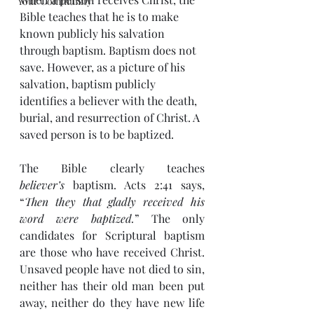
Your Community
Bible teaches that he is to make 
known publicly his salvation 
through baptism. Baptism does not 
save. However, as a picture of his 
salvation, baptism publicly 
identifies a believer with the death, 
burial, and resurrection of Christ. A 
saved person is to be baptized.
The Bible clearly teaches 
believer’s
 baptism. Acts 2:41 says, 
“
Then they that gladly received his 
word were baptized.
” The only 
candidates for Scriptural baptism 
are those who have received Christ. 
Unsaved people have not died to sin, 
neither has their old man been put 
away, neither do they have new life 