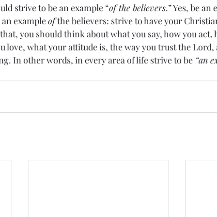
uld strive to be an example “
of the believers
.” Yes, be an
e an example 
of
 the believers: strive to have your Christia
o that, you should think about what you say, how you act,
ou love, what your attitude is, the way you trust the Lord,
ng. In other words, in every area of life strive to be
 “an e