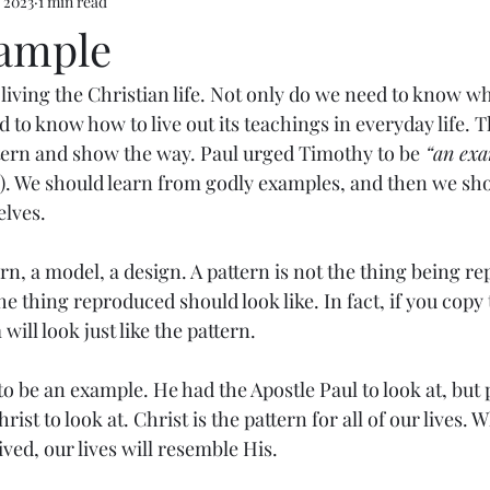
 2023
1 min read
ample
n living the Christian life. Not only do we need to know wh
d to know how to live out its teachings in everyday life. T
tern and show the way. Paul urged Timothy to be
 “an exa
12). We should learn from godly examples, and then we shou
elves.
rn, a model, a design. A pattern is not the thing being re
 thing reproduced should look like. In fact, if you copy 
will look just like the pattern.
 be an example. He had the Apostle Paul to look at, but 
ist to look at. Christ is the pattern for all of our lives.
ved, our lives will resemble His.