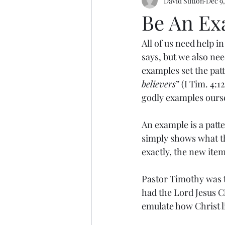
David Sutton
Dec 9,
Be An Ex
All of us need help i
says, but we also nee
examples set the pat
believers
” (I Tim. 4:
godly examples ours
An example is a patte
simply shows what the
exactly, the new item 
Pastor Timothy was to
had the Lord Jesus Chr
emulate how Christ li