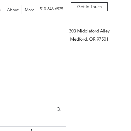
Get In Touch
510-846-6925
e
About
More
303 Middleford Alley
Medford, OR 97501