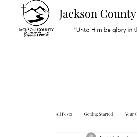
Jackson County
"Unto Him be glory in t
All Posts
Getting Started
Your 