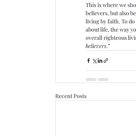
This is where we sho
believers, but also b
living by faith. To d
about life, the way y
overall righteous livi
believers
.”
Recent Posts