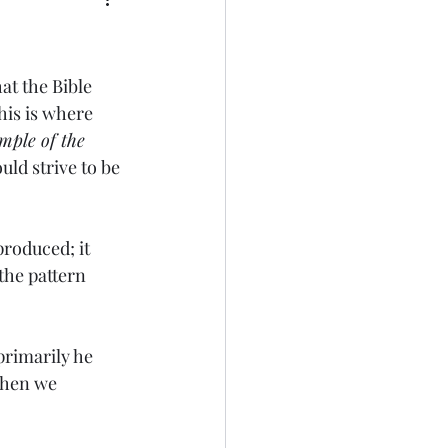
at the Bible 
his is where 
mple of the 
ld strive to be 
produced; it 
the pattern 
primarily he 
 When we 