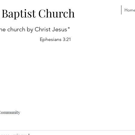
 Baptist Church
Hom
he church by Christ Jesus"
Ephesians 3:21
Community