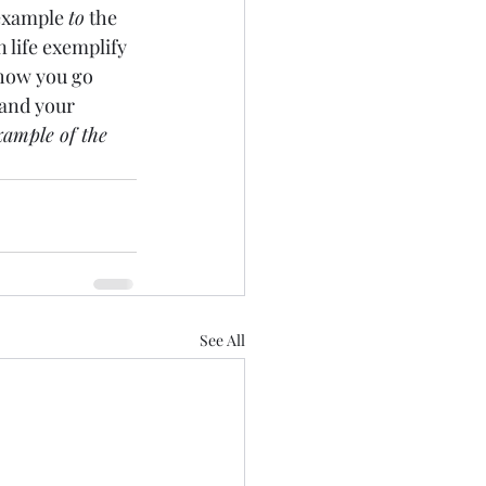
 example 
to
 the 
n life exemplify 
 how you go 
 and your 
xample of the 
See All