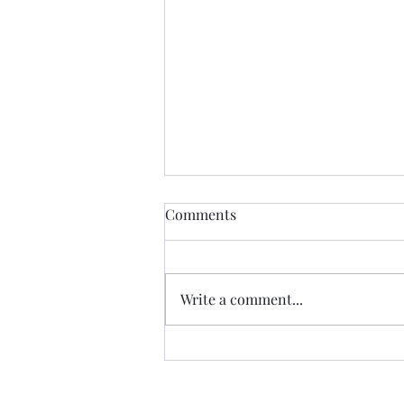
The Certainty of Uncertainty
Comments
So many things about life are
uncertain, and we certainly live
in uncertain times. We don't
Write a comment...
know what our future physical
health will be; we don't know
how government decisions will
personally affect