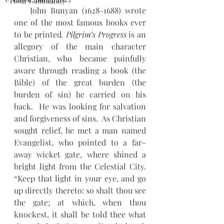
Your Community
    John Bunyan (1628-1688) wrote 
one of the most famous books ever 
to be printed
. Pilgrim’s Progress
 is an 
allegory of the main character 
Christian, who became painfully 
aware through reading a book (the 
Bible) of the great burden (the 
burden of sin) he carried on his 
back.  He was looking for salvation 
and forgiveness of sins.  As Christian 
sought relief, he met a man named 
Evangelist, who pointed to a far-
away wicket gate, where shined a 
bright light from the Celestial City. 
“Keep that light in your eye, and go 
up directly thereto: so shalt thou see 
the gate; at which, when thou 
knockest, it shall be told thee what 