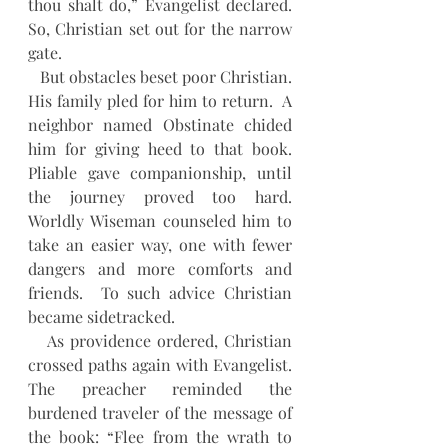
thou shalt do,” Evangelist declared.  
So, Christian set out for the narrow 
gate.
   But obstacles beset poor Christian. 
His family pled for him to return.  A 
neighbor named Obstinate chided 
him for giving heed to that book.  
Pliable gave companionship, until 
the journey proved too hard.  
Worldly Wiseman counseled him to 
take an easier way, one with fewer 
dangers and more comforts and 
friends.  To such advice Christian 
became sidetracked.  
   As providence ordered, Christian 
crossed paths again with Evangelist.  
The preacher reminded the 
burdened traveler of the message of 
the book: “Flee from the wrath to 