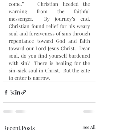
come.”   Christian heeded the 
warning from the faithful 
messenger.  By journey’s end, 
Christian found relief for his weary 
soul and forgiveness of sins through 
repentance toward God and faith 
toward our Lord Jesus Christ.  Dear 
soul, do you find yourself burdened 
with sin?  There is healing for the 
sin-sick soul in Christ.  But the gate 
to enter is narrow.
Recent Posts
See All