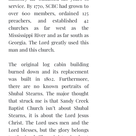
service. By 1770, SCBC had grown to 
over 600 members, ordained 125 
preachers, and established 42 
churches as far west as the 
Mississippi River and as far south as 
Georgia. The Lord greatly used this 
man and this church.
The original log cabin building 
burned down and its replacement 
was built in 1802. Furthermore, 
there are no known portraits of 
Shubal Stearns. The major thought 
that struck me is that Sandy Creek 
Baptist Church isn’t about Shubal 
Stearns, it is about the Lord Jesus 
Christ. The Lord uses men and the 
Lord blesses, but the glory belongs 