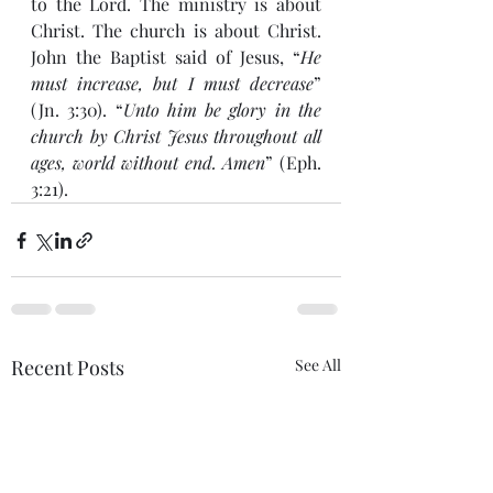
to the Lord. The ministry is about 
Christ. The church is about Christ. 
John the Baptist said of Jesus, “
He 
must increase, but I must decrease
” 
(Jn. 3:30). “
Unto him be glory in the 
church by Christ Jesus throughout all 
ages, world without end. Amen
” (Eph. 
3:21).
Recent Posts
See All