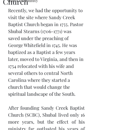
Church
Your Community
Recently, we had the opportunity to 
visit the site where Sandy Creek 
Baptist Church began in 1755. Pastor 
Shubal Stearns (1706-1771) was 
saved under the preaching of 
George Whitefield in 1745. He was 
baptized as a Baptist a few years 
later, moved to Virginia, and then in 
1754 relocated with his wife and 
several others to central North 
Carolina where they started a 
church that would change the 
spiritual landscape of the South.
After founding Sandy Creek Baptist 
Church (SCBC), Shubal lived only 16 
more years, but the effect of his 
ministry far outlasted his years of 