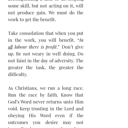
some skill, but not acting on it, will 
not produce gain. We must do the 
work to get the benefit.
Take consolation that when you put 
in the work, you will benefit. “
In 
all
 labour there is profit
.” Don’t give 
up. Be not weary in well doing. Do 
not faint in the day of adversity. The 
greater the task, the greater the 
difficulty.
As Christians, we run a long race. 
Run the race by faith. Know that 
God’s Word never returns unto Him 
void. Keep trusting in the Lord and 
obeying His Word even if the 
outcomes you desire may not 