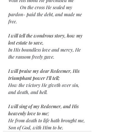
With His blood He purchased me
On the cross He sealed my 
pardon- paid the debt, and made me 
free
.
I will tell the wondrous story, how my 
lost estate to save,
In His boundless love and mercy, He 
the ransom freely gave.
I will praise my dear Redeemer, His 
triumphant power I’ll tell;
How the victory He giveth over sin, 
and death, and hell.
I will sing of my Redeemer, and His 
heavenly love to me;
He from death to life hath brought me, 
Son of God, with Him to be.