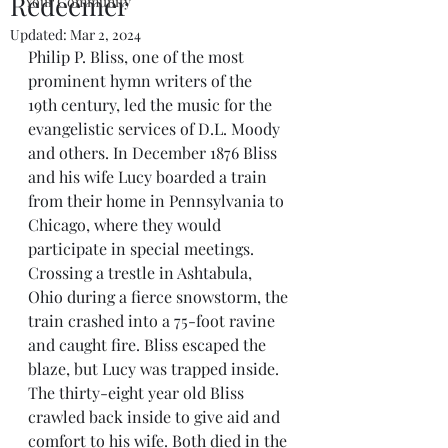
Redeemer
Your Community
Updated:
Mar 2, 2024
Philip P. Bliss, one of the most 
prominent hymn writers of the 
19th century, led the music for the 
evangelistic services of D.L. Moody 
and others. In December 1876 Bliss 
and his wife Lucy boarded a train 
from their home in Pennsylvania to 
Chicago, where they would 
participate in special meetings. 
Crossing a trestle in Ashtabula, 
Ohio during a fierce snowstorm, the 
train crashed into a 75-foot ravine 
and caught fire. Bliss escaped the 
blaze, but Lucy was trapped inside. 
The thirty-eight year old Bliss 
crawled back inside to give aid and 
comfort to his wife. Both died in the 