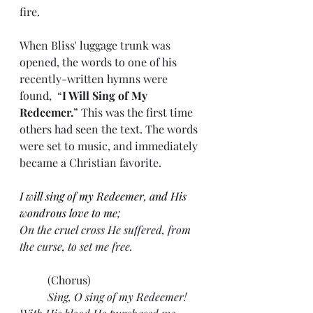
fire.
When Bliss' luggage trunk was 
opened, the words to one of his 
recently-written hymns were 
found,  “
I Will Sing of My 
Redeemer.
” This was the first time 
others had seen the text. The words 
were set to music, and immediately 
became a Christian favorite.
I will sing of my Redeemer, and His 
wondrous love to me;
On the cruel cross He suffered, from 
the curse, to set me free.
	(Chorus)
Sing, O sing of my Redeemer! 