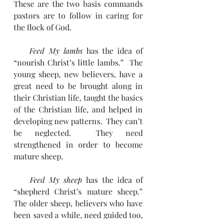
These are the two basis commands 
pastors are to follow in caring for 
the flock of God.
    Feed My lambs
 has the idea of 
“nourish Christ’s little lambs.”  The 
young sheep, new believers, have a 
great need to be brought along in 
their Christian life, taught the basics 
of the Christian life, and helped in 
developing new patterns.  They can’t 
be neglected.  They need 
strengthened in order to become 
mature sheep.
    Feed My sheep
 has the idea of 
“shepherd Christ’s mature sheep.”  
The older sheep, believers who have 
been saved a while, need guided too, 