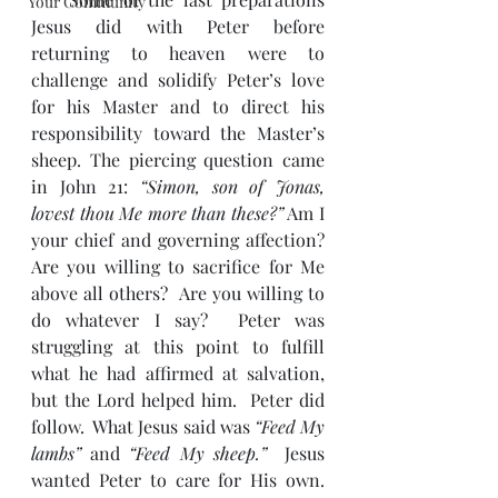
Your Community
Jesus did with Peter before 
returning to heaven were to 
challenge and solidify Peter’s love 
for his Master and to direct his 
responsibility toward the Master’s 
sheep. The piercing question came 
in John 21: 
“Simon, son of Jonas, 
lovest thou Me more than these?”
 Am I 
your chief and governing affection?  
Are you willing to sacrifice for Me 
above all others?  Are you willing to 
do whatever I say?  Peter was 
struggling at this point to fulfill 
what he had affirmed at salvation, 
but the Lord helped him.  Peter did 
follow.  What Jesus said was 
“Feed My 
lambs” 
and
 “Feed My sheep.”
  Jesus 
wanted Peter to care for His own.  