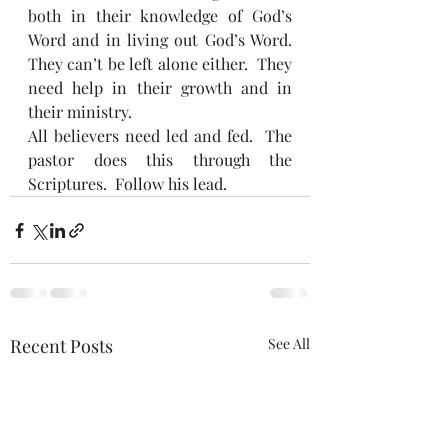
both in their knowledge of God’s 
Word and in living out God’s Word.  
They can’t be left alone either.  They 
need help in their growth and in 
their ministry.
All believers need led and fed.  The 
pastor does this through the 
Scriptures.  Follow his lead.
Recent Posts
See All