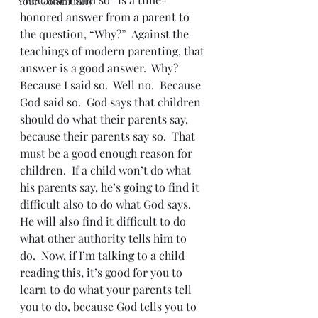
Your Community
honored answer from a parent to 
the question, “Why?”  Against the 
teachings of modern parenting, that 
answer is a good answer.  Why?  
Because I said so.  Well no.  Because 
God said so.  God says that children 
should do what their parents say, 
because their parents say so.  That 
must be a good enough reason for 
children.  If a child won’t do what 
his parents say, he’s going to find it 
difficult also to do what God says.  
He will also find it difficult to do 
what other authority tells him to 
do.  Now, if I’m talking to a child 
reading this, it’s good for you to 
learn to do what your parents tell 
you to do, because God tells you to 