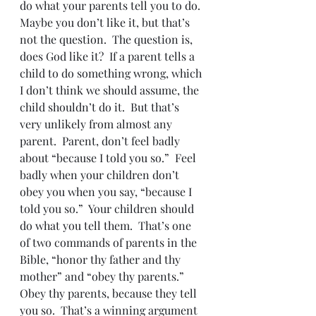
do what your parents tell you to do.  
Maybe you don’t like it, but that’s 
not the question.  The question is, 
does God like it?  If a parent tells a 
child to do something wrong, which 
I don’t think we should assume, the 
child shouldn’t do it.  But that’s 
very unlikely from almost any 
parent.  Parent, don’t feel badly 
about “because I told you so.”  Feel 
badly when your children don’t 
obey you when you say, “because I 
told you so.”  Your children should 
do what you tell them.  That’s one 
of two commands of parents in the 
Bible, “honor thy father and thy 
mother” and “obey thy parents.”  
Obey thy parents, because they tell 
you so.  That’s a winning argument 