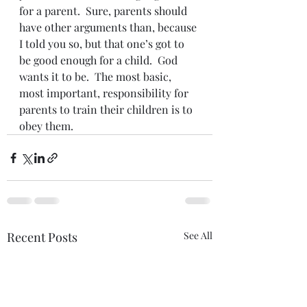
for a parent.  Sure, parents should 
have other arguments than, because 
I told you so, but that one’s got to 
be good enough for a child.  God 
wants it to be.  The most basic, 
most important, responsibility for 
parents to train their children is to 
obey them.
Recent Posts
See All