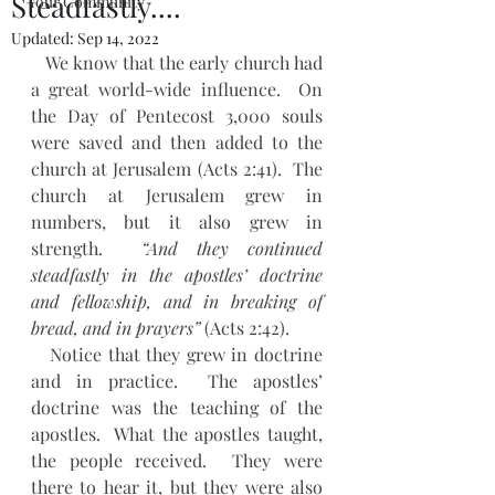
Steadfastly....
Your Community
Updated:
Sep 14, 2022
   We know that the early church had 
a great world-wide influence.  On 
the Day of Pentecost 3,000 souls 
were saved and then added to the 
church at Jerusalem (Acts 2:41).  The 
church at Jerusalem grew in 
numbers, but it also grew in 
strength.  
“And they continued 
steadfastly in the apostles’ doctrine 
and fellowship, and in breaking of 
bread, and in prayers”
 (Acts 2:42).
   Notice that they grew in doctrine 
and in practice.  The apostles’ 
doctrine was the teaching of the 
apostles.  What the apostles taught, 
the people received.  They were 
there to hear it, but they were also 