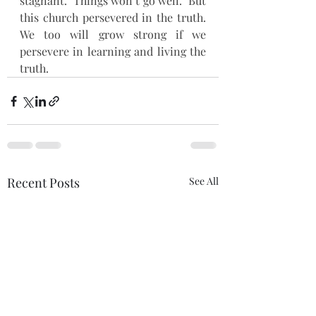
stagnant.  Things won’t go well.  But 
this church persevered in the truth.  
We too will grow strong if we 
persevere in learning and living the 
truth.
Recent Posts
See All