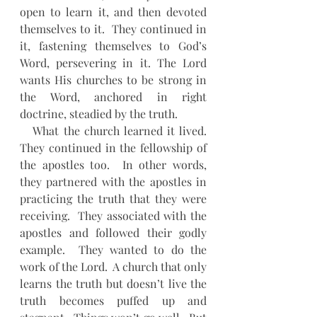
open to learn it, and then devoted 
themselves to it.  They continued in 
it, fastening themselves to God’s 
Word, persevering in it. The Lord 
wants His churches to be strong in 
the Word, anchored in right 
doctrine, steadied by the truth.
   What the church learned it lived. 
They continued in the fellowship of 
the apostles too.  In other words, 
they partnered with the apostles in 
practicing the truth that they were 
receiving.  They associated with the 
apostles and followed their godly 
example.  They wanted to do the 
work of the Lord.  A church that only 
learns the truth but doesn’t live the 
truth becomes puffed up and 