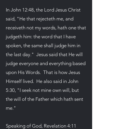
In John 12:48, the Lord Jesus Christ
said, "He that rejecteth me, and
receiveth not my words, hath one that
judgeth him: the word that I have
spoken, the same shall judge him in
the last day." Jesus said that He will
judge everyone and everything based
upon His Words. That is how Jesus
Himself lived. He also said in John
5:30, "I seek not mine own will, but
the will of the Father which hath sent
me."
Speaking of God, Revelation 4:11