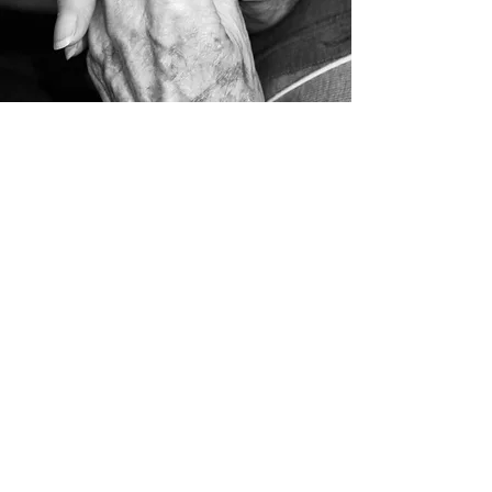
Sunday School
Sundays Starting at 9:45 am
Sunday Morning and Evening
Starting at 11:00am and 6:00pm
Midweek Service
Thursdays Starting at 7 pm