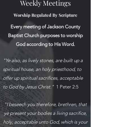
Weekly Meetings
Worship Regulated By Scripture
Every meeting of Jackson County
Baptist Church purposes to worship
God according to His Word.
"Ye also, as lively stones, are built up a
spiritual house, an holy priesthood, to
offer up spiritual sacrifices, acceptable
to God by Jesus Christ."
1 Peter 2:5
"I beseech you therefore, brethren, that
ye present your bodies a living sacrifice,
holy, acceptable unto God, which is your