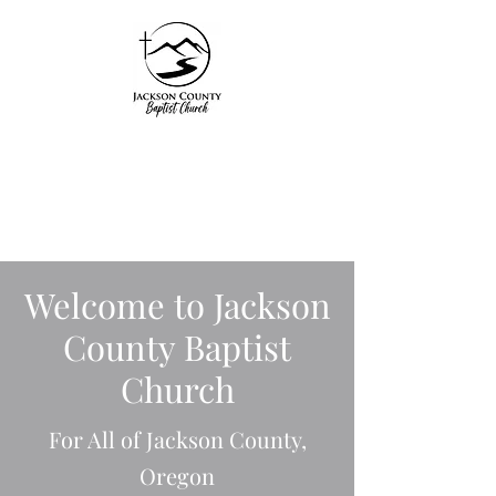
Jackson County
Baptist Church
"Unto Him be glory in
the church by Christ
Welcome to Jackson
Jesus"
County Baptist
Ephesians 3:21
Church
For All of Jackson County,
Oregon