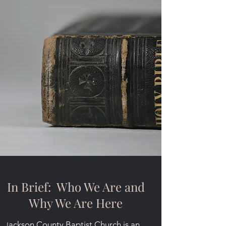
In Brief: Who We Are and
Why We Are Here
ackson County Baptist Church is an
J