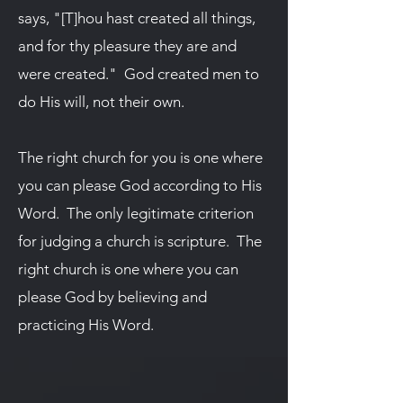
says, "[T]hou hast created all things,
and for thy pleasure they are and
were created." God created men to
do His will, not their own.
The right church for you is one where
you can please God according to His
Word. The only legitimate criterion
for judging a church is scripture. The
right church is one where you can
please God by believing and
practicing His Word.