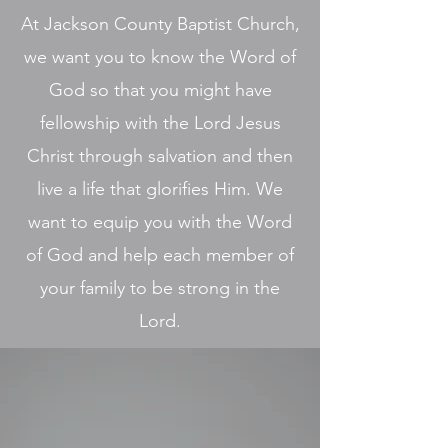
At Jackson County Baptist Church,
we want you to know the Word of
God so that you might have
fellowship with the Lord Jesus
Christ through salvation and then
live a life that glorifies Him. We
want to equip you with the Word
of God and help each member of
your family to be strong in the
Lord.