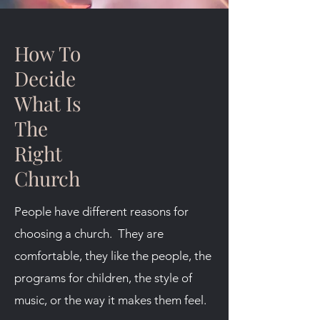
How To
Decide
What Is
The
Right
Church
People have different reasons for
choosing a church. They are
comfortable, they like the people, the
programs for children, the style of
music, or the way it makes them feel.