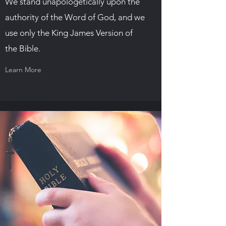
We stand unapologetically upon the
authority of the Word of God, and we
use only the King James Version of
the Bible.
Learn More