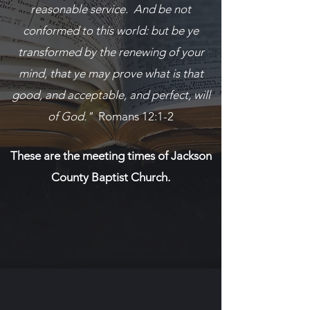
reasonable service. And be not
conformed to this world: but be ye
transformed by the renewing of your
mind, that ye may prove what is that
good, and acceptable, and perfect, will
of God."
Romans 12:1-2
These are the meeting times of Jackson
County Baptist Church.