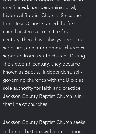
unaffiliated, non-denominational,
historical Baptist Church. Since the
Lord Jesus Christ started the first
church in Jerusalem in the first
century, there have always been true,
scriptural, and autonomous churches
separate from a state church. During
the sixteenth century, they became
known as Baptist, independent, self-
governing churches with the Bible as
sole authority for faith and practice.
Jackson County Baptist Church is in
that line of churches.
Jackson County Baptist Church seeks
to honor the Lord with combination