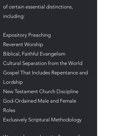
of certain essential distinctions,
including:
Expository Preaching
Reverent Worship
Biblical, Faithful Evangelism
Cultural Separation from the World
Gospel That Includes Repentance and
Lordship
New Testament Church Discipline
God-Ordained Male and Female
Roles
Exclusively Scriptural Methodology