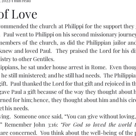
, 2022
1 min read
of Love
  Paul went to Philippi on his second missionary journey.
mbers of the church, as did the Philippian jailor and 
new and loved Paul.  They praised the Lord for his dir
stry to other Gentiles.
, he still ministered; and he still had needs.  The Philip
ift.  Paul thanked the Lord for that gift and rejoiced in th
gave Paul a gift because of the way they thought about h
rned for him; hence, they thought about him and his ci
t his needs.  
.” Remember John 3:16: 
are concerned.  You think about the well-being of the 