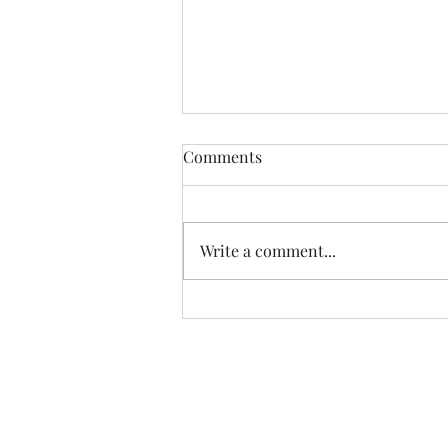
The Certainty of Uncertainty
Comments
So many things about life are
uncertain, and we certainly live
in uncertain times. We don't
Write a comment...
know what our future physical
health will be; we don't know
how government decisions will
personally affect