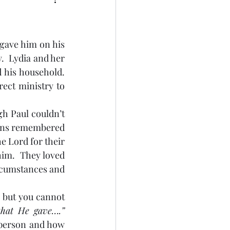
  Lydia and her 
his household.  
ect ministry to 
pians remembered 
e Lord for their 
im.  They loved 
rcumstances and 
“For God so loved the world that He gave….” 
person and how 