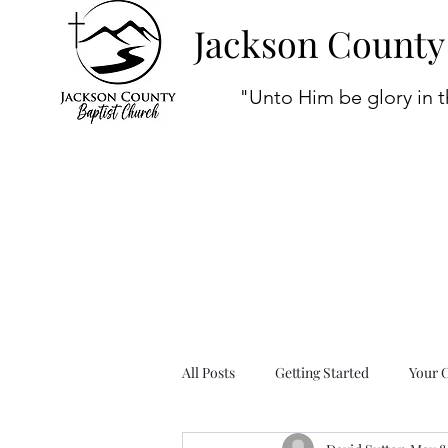
Jackson County
"Unto Him be glory in t
All Posts
Getting Started
Your 