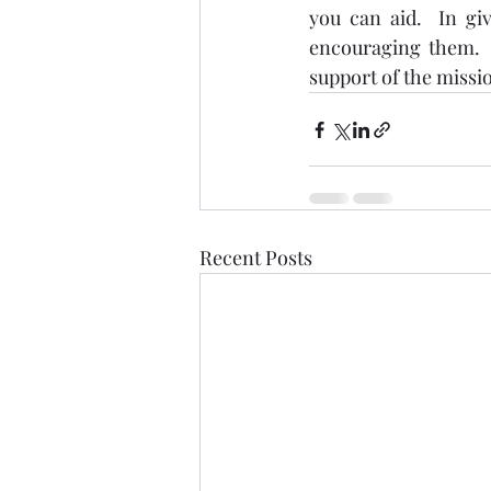
you can aid.  In gi
encouraging them.  
support of the mission
Recent Posts