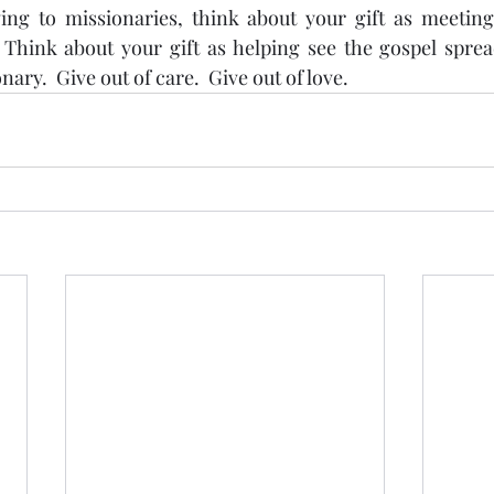
ving to missionaries, think about your gift as meeting
Think about your gift as helping see the gospel sprea
ary.  Give out of care.  Give out of love.