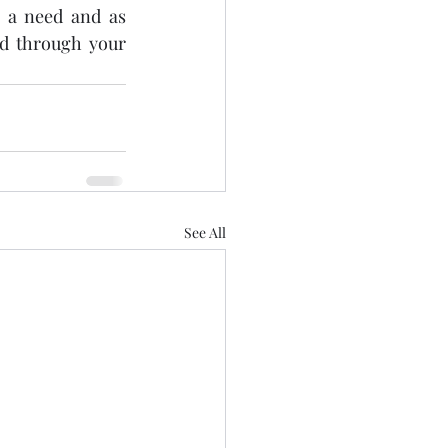
 a need and as 
d through your 
See All