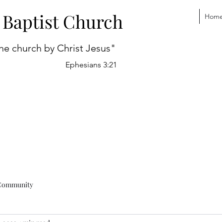
 Baptist Church
Hom
he church by Christ Jesus"
Ephesians 3:21
Community