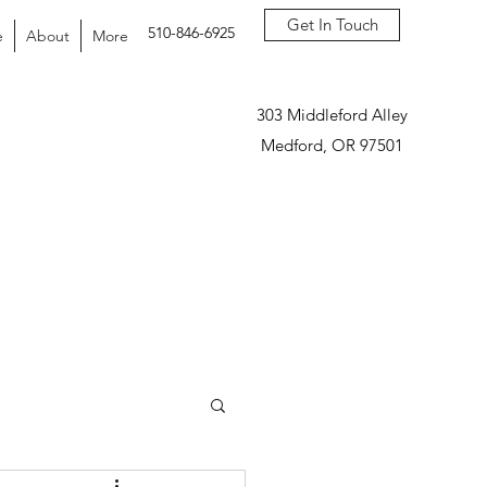
Get In Touch
510-846-6925
e
About
More
303 Middleford Alley
Medford, OR 97501