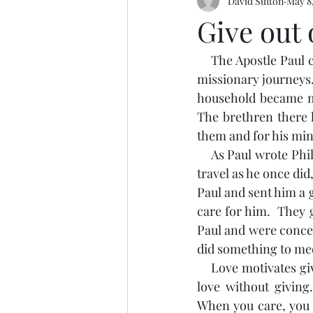
David Sutton
May 8
Give out 
    The Apostle Paul commended the church at Philippi for the support they gave him on his 
missionary journeys.
household became me
The brethren there k
them and for his mini
    As Paul wrote Philippians, he sat under house arrest in Rome.  Even though Paul couldn’t 
travel as he once did
Paul and sent him a g
care for him.  They 
Paul and were conce
did something to mee
    Love motivates giving.  Someone once said, “You can give without loving, but you cannot 
love without giving
When you care, you 