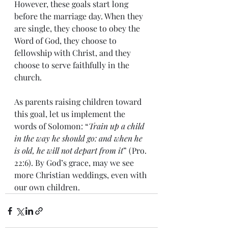
However, these goals start long 
before the marriage day. When they 
are single, they choose to obey the 
Word of God, they choose to 
fellowship with Christ, and they 
choose to serve faithfully in the 
church.
As parents raising children toward 
this goal, let us implement the 
words of Solomon: “
Train up a child 
in the way he should go: and when he 
is old, he will not depart from it
” (Pro. 
22:6). By God’s grace, may we see 
more Christian weddings, even with 
our own children.