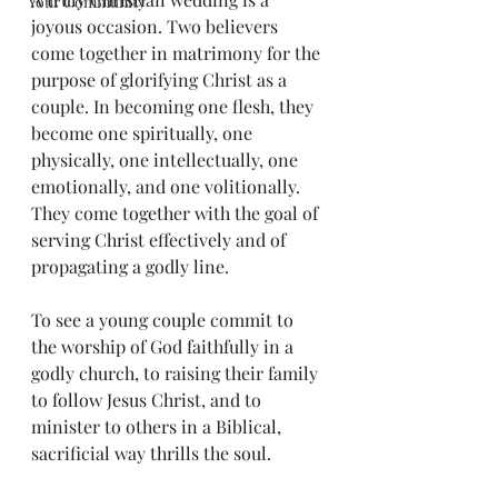
Your Community
joyous occasion. Two believers 
come together in matrimony for the 
purpose of glorifying Christ as a 
couple. In becoming one flesh, they 
become one spiritually, one 
physically, one intellectually, one 
emotionally, and one volitionally. 
They come together with the goal of 
serving Christ effectively and of 
propagating a godly line.
To see a young couple commit to 
the worship of God faithfully in a 
godly church, to raising their family 
to follow Jesus Christ, and to 
minister to others in a Biblical, 
sacrificial way thrills the soul.