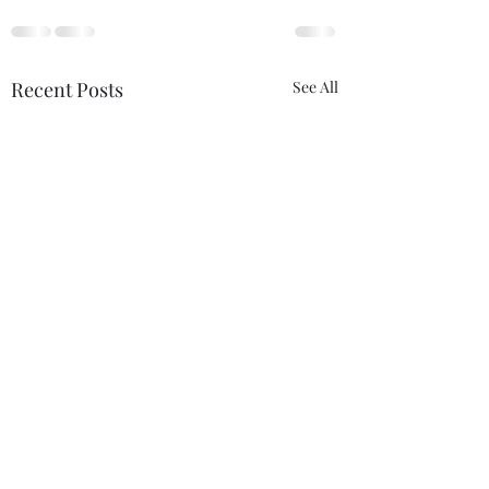
Recent Posts
See All
The Certainty of
Never Alone
Uncertainty